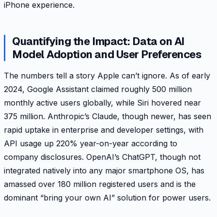
iPhone experience.
Quantifying the Impact: Data on AI
Model Adoption and User Preferences
The numbers tell a story Apple can’t ignore. As of early
2024, Google Assistant claimed roughly 500 million
monthly active users globally, while Siri hovered near
375 million. Anthropic’s Claude, though newer, has seen
rapid uptake in enterprise and developer settings, with
API usage up 220% year-on-year according to
company disclosures. OpenAI’s ChatGPT, though not
integrated natively into any major smartphone OS, has
amassed over 180 million registered users and is the
dominant “bring your own AI” solution for power users.