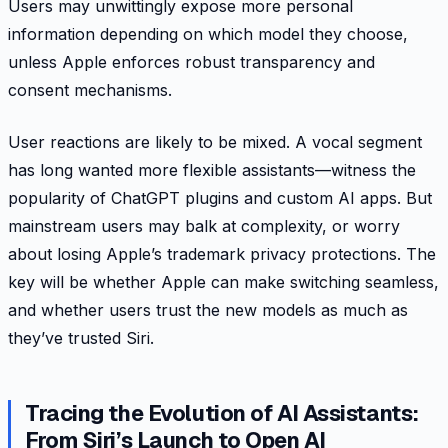
Users may unwittingly expose more personal
information depending on which model they choose,
unless Apple enforces robust transparency and
consent mechanisms.
User reactions are likely to be mixed. A vocal segment
has long wanted more flexible assistants—witness the
popularity of ChatGPT plugins and custom AI apps. But
mainstream users may balk at complexity, or worry
about losing Apple’s trademark privacy protections. The
key will be whether Apple can make switching seamless,
and whether users trust the new models as much as
they’ve trusted Siri.
Tracing the Evolution of AI Assistants:
From Siri’s Launch to Open AI