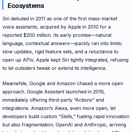
Ecosystems
Siri debuted in 2011 as one of the first mass-market
voice assistants, acquired by Apple in 2010 for a
reported $200 million. Its early promise—natural
language, contextual answers—quickly ran into limits:
slow updates, rigid feature sets, and a reluctance to
open up APIs. Apple kept Siri tightly integrated, refusing
to let outsiders tweak or extend its intelligence.
Meanwhile, Google and Amazon chased a more open
approach. Google Assistant launched in 2016,
immediately offering third-party “Actions” and
integrations. Amazon’s Alexa, even more open, let
developers build custom “Skills,” fueling rapid innovation
but also fragmentation. OpenAI and Anthropic, arriving