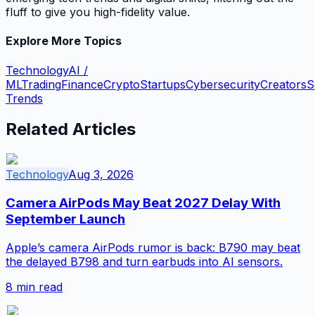
fluff to give you high-fidelity value.
Explore More Topics
Technology
AI /
ML
Trading
Finance
Crypto
Startups
Cybersecurity
Creators
S
Trends
Related Articles
Technology
Aug 3, 2026
Camera AirPods May Beat 2027 Delay With
September Launch
Apple’s camera AirPods rumor is back: B790 may beat
the delayed B798 and turn earbuds into AI sensors.
8
min read