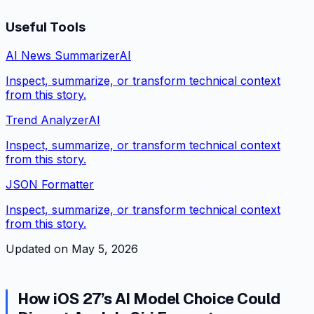
Useful Tools
AI News Summarizer
AI
Inspect, summarize, or transform technical context
from this story.
Trend Analyzer
AI
Inspect, summarize, or transform technical context
from this story.
JSON Formatter
Inspect, summarize, or transform technical context
from this story.
Updated on
May 5, 2026
How iOS 27’s AI Model Choice Could