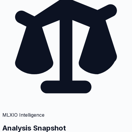
MLXIO Intelligence
Analysis Snapshot