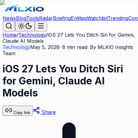
News
Blog
Tools
Radar
Briefing
Entities
Watchlist
Trending
Con
Home
/
Technology
/
iOS 27 Lets You Ditch Siri for Gemini,
Claude AI Models
Technology
May 5, 2026
·
8
min read
· By
MLXIO Insights
Team
iOS 27 Lets You Ditch Siri
for Gemini, Claude AI
Models
Share
Copy link