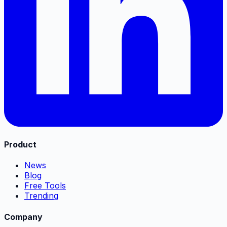
Product
News
Blog
Free Tools
Trending
Company