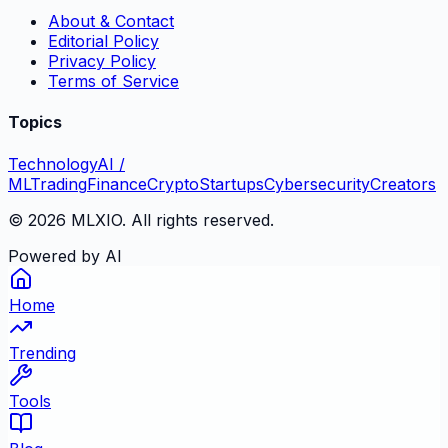
About & Contact
Editorial Policy
Privacy Policy
Terms of Service
Topics
Technology
AI /
ML
Trading
Finance
Crypto
Startups
Cybersecurity
Creators
©
2026
MLXIO. All rights reserved.
Powered by AI
Home
Trending
Tools