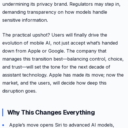
undermining its privacy brand. Regulators may step in,
demanding transparency on how models handle
sensitive information.
The practical upshot? Users will finally drive the
evolution of mobile AI, not just accept what’s handed
down from Apple or Google. The company that
manages this transition best—balancing control, choice,
and trust—will set the tone for the next decade of
assistant technology. Apple has made its move; now the
market, and the users, will decide how deep this
disruption goes.
Why This Changes Everything
Apple’s move opens Siri to advanced AI models,