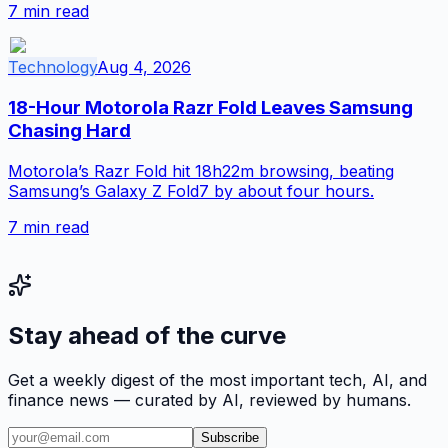
7
min read
Technology
Aug 4, 2026
18-Hour Motorola Razr Fold Leaves Samsung
Chasing Hard
Motorola’s Razr Fold hit 18h22m browsing, beating
Samsung’s Galaxy Z Fold7 by about four hours.
7
min read
Stay ahead of the curve
Get a weekly digest of the most important tech, AI, and
finance news — curated by AI, reviewed by humans.
Subscribe