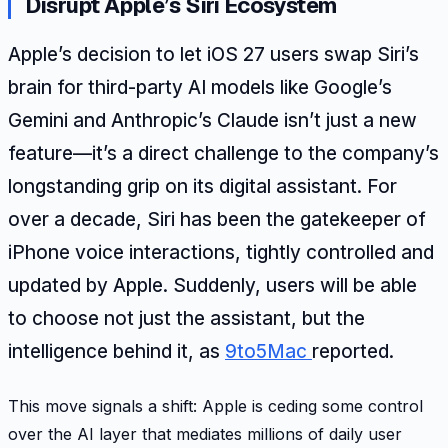
Disrupt Apple’s Siri Ecosystem
Apple’s decision to let iOS 27 users swap Siri’s
brain for third-party AI models like Google’s
Gemini and Anthropic’s Claude isn’t just a new
feature—it’s a direct challenge to the company’s
longstanding grip on its digital assistant. For
over a decade, Siri has been the gatekeeper of
iPhone voice interactions, tightly controlled and
updated by Apple. Suddenly, users will be able
to choose not just the assistant, but the
intelligence behind it, as
9to5Mac
reported.
This move signals a shift: Apple is ceding some control
over the AI layer that mediates millions of daily user