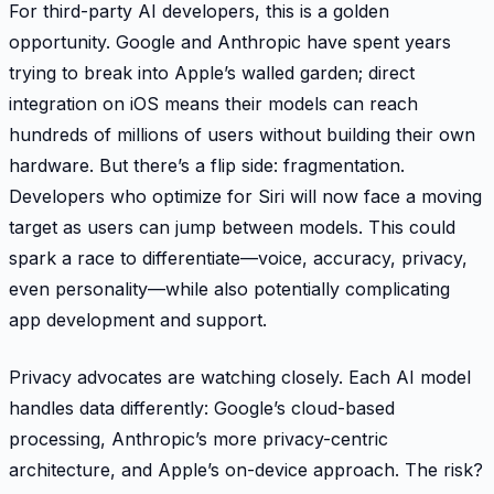
For third-party AI developers, this is a golden
opportunity. Google and Anthropic have spent years
trying to break into Apple’s walled garden; direct
integration on iOS means their models can reach
hundreds of millions of users without building their own
hardware. But there’s a flip side: fragmentation.
Developers who optimize for Siri will now face a moving
target as users can jump between models. This could
spark a race to differentiate—voice, accuracy, privacy,
even personality—while also potentially complicating
app development and support.
Privacy advocates are watching closely. Each AI model
handles data differently: Google’s cloud-based
processing, Anthropic’s more privacy-centric
architecture, and Apple’s on-device approach. The risk?