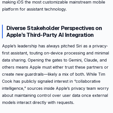
making iOS the most customizable mainstream mobile
platform for assistant technology.
Diverse Stakeholder Perspectives on
Apple’s Third-Party AI Integration
Apple’s leadership has always pitched Siri as a privacy-
first assistant, touting on-device processing and minimal
data sharing. Opening the gates to Gemini, Claude, and
others means Apple must either trust these partners or
create new guardrails—likely a mix of both. While Tim
Cook has publicly signaled interest in “collaborative
intelligence,” sources inside Apple’s privacy team worry
about maintaining control over user data once external
models interact directly with requests.