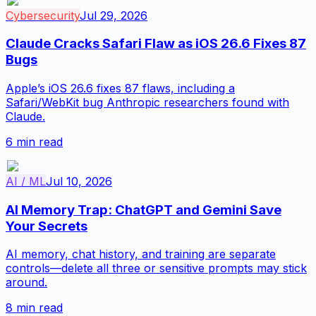
Cybersecurity
Jul 29, 2026
Claude Cracks Safari Flaw as iOS 26.6 Fixes 87
Bugs
Apple’s iOS 26.6 fixes 87 flaws, including a
Safari/WebKit bug Anthropic researchers found with
Claude.
6
min read
AI / ML
Jul 10, 2026
AI Memory Trap: ChatGPT and Gemini Save
Your Secrets
AI memory, chat history, and training are separate
controls—delete all three or sensitive prompts may stick
around.
8
min read