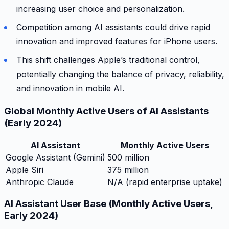
increasing user choice and personalization.
Competition among AI assistants could drive rapid
innovation and improved features for iPhone users.
This shift challenges Apple’s traditional control,
potentially changing the balance of privacy, reliability,
and innovation in mobile AI.
Global Monthly Active Users of AI Assistants
(Early 2024)
AI Assistant
Monthly Active Users
Google Assistant (Gemini)
500 million
Apple Siri
375 million
Anthropic Claude
N/A (rapid enterprise uptake)
AI Assistant User Base (Monthly Active Users,
Early 2024)