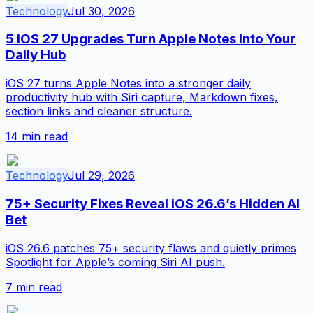
Technology
Jul 30, 2026
5 iOS 27 Upgrades Turn Apple Notes Into Your
Daily Hub
iOS 27 turns Apple Notes into a stronger daily
productivity hub with Siri capture, Markdown fixes,
section links and cleaner structure.
14
min read
Technology
Jul 29, 2026
75+ Security Fixes Reveal iOS 26.6’s Hidden AI
Bet
iOS 26.6 patches 75+ security flaws and quietly primes
Spotlight for Apple’s coming Siri AI push.
7
min read