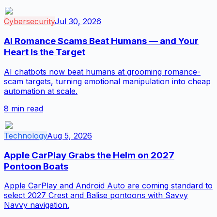
Cybersecurity
Jul 30, 2026
AI Romance Scams Beat Humans — and Your
Heart Is the Target
AI chatbots now beat humans at grooming romance-
scam targets, turning emotional manipulation into cheap
automation at scale.
8
min read
Technology
Aug 5, 2026
Apple CarPlay Grabs the Helm on 2027
Pontoon Boats
Apple CarPlay and Android Auto are coming standard to
select 2027 Crest and Balise pontoons with Savvy
Navvy navigation.