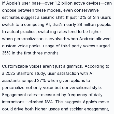
If Apple’s user base—over 1.2 billion active devices—can
choose between these models, even conservative
estimates suggest a seismic shift. If just 10% of Siri users
switch to a competing AI, that’s nearly 38 million people.
In actual practice, switching rates tend to be higher
when personalization is involved: when Android allowed
custom voice packs, usage of third-party voices surged
35% in the first three months.
Customizable voices aren’t just a gimmick. According to
a 2025 Stanford study, user satisfaction with AI
assistants jumped 27% when given options to
personalize not only voice but conversational style.
Engagement rates—measured by frequency of daily
interactions—climbed 18%. This suggests Apple’s move
could drive both higher usage and stickier engagement,