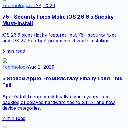
Technology
Jul 28, 2026
75+ Security Fixes Make iOS 26.6 a Sneaky
Must-Install
iOS 26.6 skips flashy features, but 75+ security fixes
and iOS 27 Spotlight prep make it worth installing.
5
min read
Technology
Aug 2, 2026
5 Stalled Apple Products May Finally Land This
Fall
Apple’s fall lineup could finally clear a years-long
backlog of delayed hardware tied to Siri AI and new
device categories.
7
min read