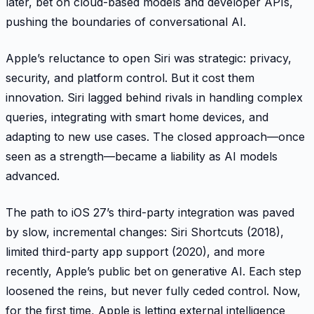
later, bet on cloud-based models and developer APIs,
pushing the boundaries of conversational AI.
Apple’s reluctance to open Siri was strategic: privacy,
security, and platform control. But it cost them
innovation. Siri lagged behind rivals in handling complex
queries, integrating with smart home devices, and
adapting to new use cases. The closed approach—once
seen as a strength—became a liability as AI models
advanced.
The path to iOS 27’s third-party integration was paved
by slow, incremental changes: Siri Shortcuts (2018),
limited third-party app support (2020), and more
recently, Apple’s public bet on generative AI. Each step
loosened the reins, but never fully ceded control. Now,
for the first time, Apple is letting external intelligence