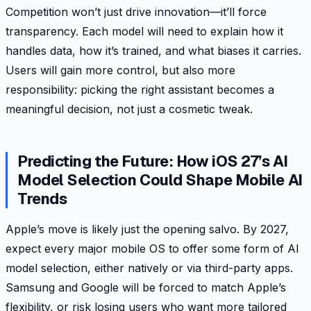
Competition won’t just drive innovation—it’ll force
transparency. Each model will need to explain how it
handles data, how it’s trained, and what biases it carries.
Users will gain more control, but also more
responsibility: picking the right assistant becomes a
meaningful decision, not just a cosmetic tweak.
Predicting the Future: How iOS 27’s AI
Model Selection Could Shape Mobile AI
Trends
Apple’s move is likely just the opening salvo. By 2027,
expect every major mobile OS to offer some form of AI
model selection, either natively or via third-party apps.
Samsung and Google will be forced to match Apple’s
flexibility, or risk losing users who want more tailored