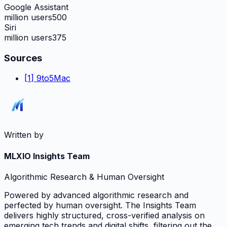
Google Assistant
million users
500
Siri
million users
375
Sources
[
1
]
9to5Mac
Written by
MLXIO Insights Team
Algorithmic Research & Human Oversight
Powered by advanced algorithmic research and
perfected by human oversight. The Insights Team
delivers highly structured, cross-verified analysis on
emerging tech trends and digital shifts, filtering out the