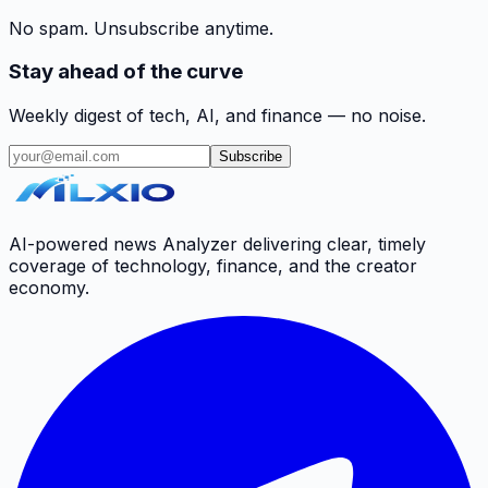
No spam. Unsubscribe anytime.
Stay ahead of the curve
Weekly digest of tech, AI, and finance — no noise.
Subscribe
AI-powered news Analyzer delivering clear, timely
coverage of technology, finance, and the creator
economy.