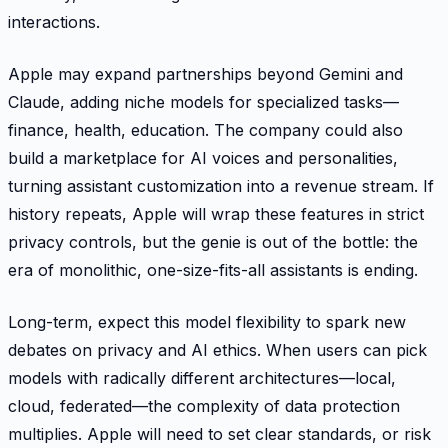
interactions.
Apple may expand partnerships beyond Gemini and
Claude, adding niche models for specialized tasks—
finance, health, education. The company could also
build a marketplace for AI voices and personalities,
turning assistant customization into a revenue stream. If
history repeats, Apple will wrap these features in strict
privacy controls, but the genie is out of the bottle: the
era of monolithic, one-size-fits-all assistants is ending.
Long-term, expect this model flexibility to spark new
debates on privacy and AI ethics. When users can pick
models with radically different architectures—local,
cloud, federated—the complexity of data protection
multiplies. Apple will need to set clear standards, or risk