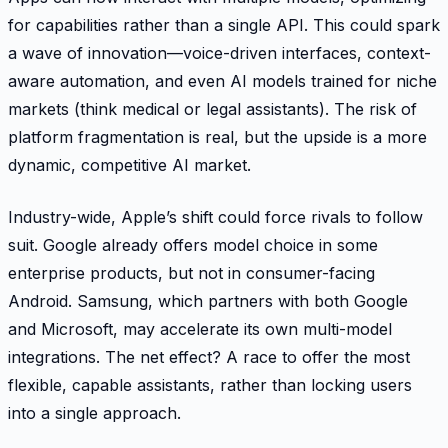
for capabilities rather than a single API. This could spark
a wave of innovation—voice-driven interfaces, context-
aware automation, and even AI models trained for niche
markets (think medical or legal assistants). The risk of
platform fragmentation is real, but the upside is a more
dynamic, competitive AI market.
Industry-wide, Apple’s shift could force rivals to follow
suit. Google already offers model choice in some
enterprise products, but not in consumer-facing
Android. Samsung, which partners with both Google
and Microsoft, may accelerate its own multi-model
integrations. The net effect? A race to offer the most
flexible, capable assistants, rather than locking users
into a single approach.