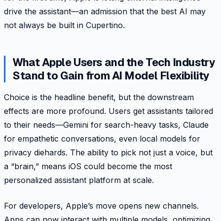
drive the assistant—an admission that the best AI may
not always be built in Cupertino.
What Apple Users and the Tech Industry
Stand to Gain from AI Model Flexibility
Choice is the headline benefit, but the downstream
effects are more profound. Users get assistants tailored
to their needs—Gemini for search-heavy tasks, Claude
for empathetic conversations, even local models for
privacy diehards. The ability to pick not just a voice, but
a “brain,” means iOS could become the most
personalized assistant platform at scale.
For developers, Apple’s move opens new channels.
Apps can now interact with multiple models, optimizing