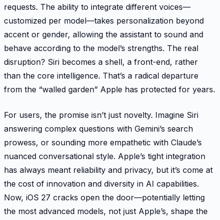
requests. The ability to integrate different voices—
customized per model—takes personalization beyond
accent or gender, allowing the assistant to sound and
behave according to the model’s strengths. The real
disruption? Siri becomes a shell, a front-end, rather
than the core intelligence. That’s a radical departure
from the “walled garden” Apple has protected for years.
For users, the promise isn’t just novelty. Imagine Siri
answering complex questions with Gemini’s search
prowess, or sounding more empathetic with Claude’s
nuanced conversational style. Apple’s tight integration
has always meant reliability and privacy, but it’s come at
the cost of innovation and diversity in AI capabilities.
Now, iOS 27 cracks open the door—potentially letting
the most advanced models, not just Apple’s, shape the